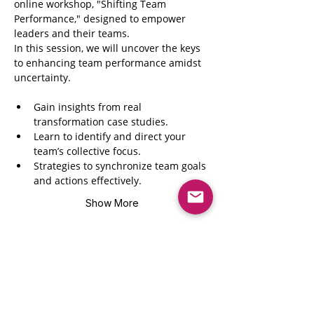
online workshop, "Shifting Team 
Performance," designed to empower 
leaders and their teams. 
In this session, we will uncover the keys 
to enhancing team performance amidst 
uncertainty. 
Gain insights from real 
transformation case studies.
Learn to identify and direct your 
team’s collective focus.
Strategies to synchronize team goals 
and actions effectively.
Show More
Tickets
Sale ended