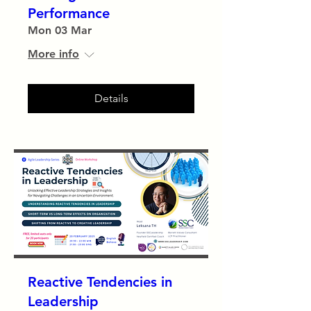
Performance
Mon 03 Mar
More info
Details
Reactive Tendencies in
Leadership