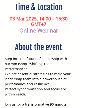
Time & Location
03 Mar 2025, 14:00 – 15:30
GMT+7
Online Webinar
About the event
Step into the future of leadership with 
our workshop, "Shifting Team 
Performance". 
Explore essential strategies to mold your 
leadership team into a powerhouse of 
performance and resilience. 
Perfect synchronization and focus are 
within reach.
Join us for a transformative 90-minute 