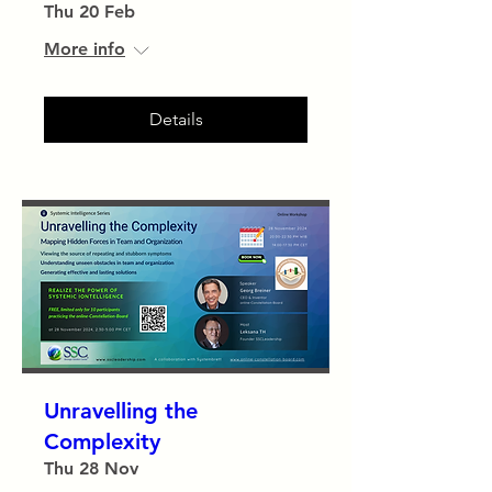
Thu 20 Feb
More info
Details
Unravelling the
Complexity
Thu 28 Nov