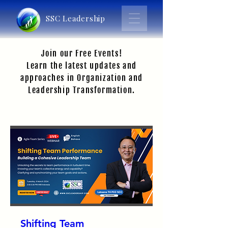
SSC Leadership
Join our Free Events!
Learn the latest updates and
approaches in Organization and
Leadership Transformation.
Shifting Team