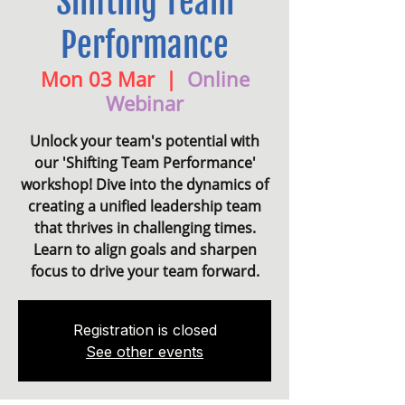
Shifting Team
Performance
Mon 03 Mar
  |  
Online
Webinar
Unlock your team's potential with
our 'Shifting Team Performance'
workshop! Dive into the dynamics of
creating a unified leadership team
that thrives in challenging times.
Learn to align goals and sharpen
focus to drive your team forward.
Registration is closed
See other events