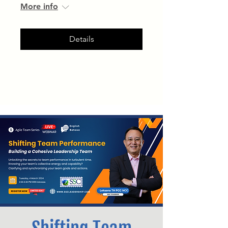
More info
Details