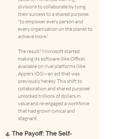
divisions to collaborate by tying 
their success to a shared purpose: 
"to empower every person and 
every organization on the planet to 
achieve more."
The result? Microsoft started 
making its software (like Office) 
available on rival platforms (like 
Apple's iOS)—an act that was 
previously heresy. This shift to 
collaboration and shared purpose 
unlocked trillions of dollars in 
value and re-engaged a workforce 
that had grown cynical and 
stagnant.
4. The Payoff: The Self-