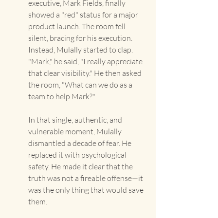
executive, Mark Fields, finally 
showed a "red" status for a major 
product launch. The room fell 
silent, bracing for his execution. 
Instead, Mulally started to clap. 
"Mark," he said, "I really appreciate 
that clear visibility." He then asked 
the room, "What can we do as a 
team to help Mark?"
In that single, authentic, and 
vulnerable moment, Mulally 
dismantled a decade of fear. He 
replaced it with psychological 
safety. He made it clear that the 
truth was not a fireable offense—it 
was the only thing that would save 
them.