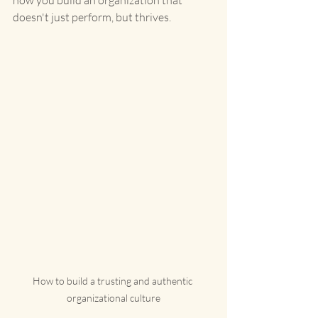
how you build an organization that 
doesn't just perform, but thrives.
How to build a trusting and authentic 
organizational culture