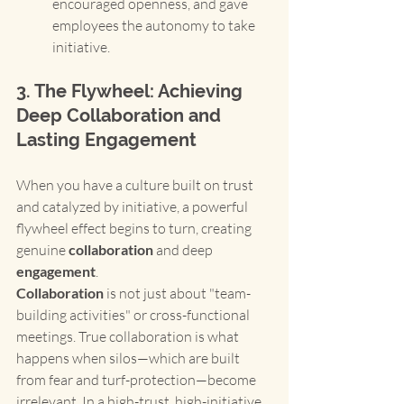
encouraged openness, and gave 
employees the autonomy to take 
initiative.
3. The Flywheel: Achieving 
Deep Collaboration and 
Lasting Engagement
When you have a culture built on trust 
and catalyzed by initiative, a powerful 
flywheel effect begins to turn, creating 
genuine 
collaboration
 and deep 
engagement
.
Collaboration
 is not just about "team-
building activities" or cross-functional 
meetings. True collaboration is what 
happens when silos—which are built 
from fear and turf-protection—become 
irrelevant. In a high-trust, high-initiative 