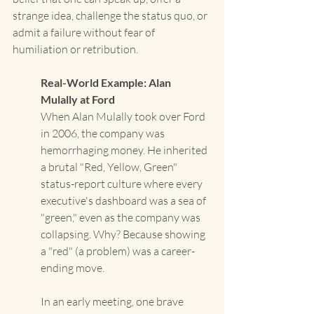
strange idea, challenge the status quo, or 
admit a failure without fear of 
humiliation or retribution.
Real-World Example: Alan 
Mulally at Ford
When Alan Mulally took over Ford 
in 2006, the company was 
hemorrhaging money. He inherited 
a brutal "Red, Yellow, Green" 
status-report culture where every 
executive's dashboard was a sea of 
"green," even as the company was 
collapsing. Why? Because showing 
a "red" (a problem) was a career-
ending move. 
In an early meeting, one brave 