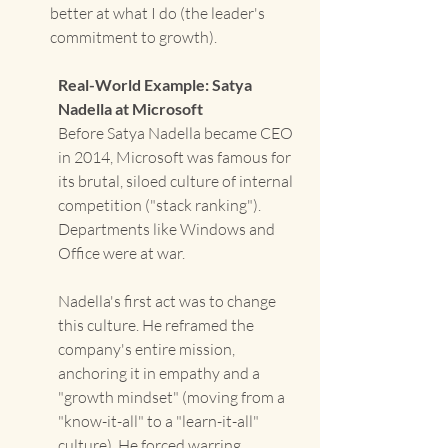
better at what I do (the leader's 
commitment to growth).
Real-World Example: Satya 
Nadella at Microsoft
Before Satya Nadella became CEO 
in 2014, Microsoft was famous for 
its brutal, siloed culture of internal 
competition ("stack ranking"). 
Departments like Windows and 
Office were at war.
Nadella's first act was to change 
this culture. He reframed the 
company's entire mission, 
anchoring it in empathy and a 
"growth mindset" (moving from a 
"know-it-all" to a "learn-it-all" 
culture). He forced warring 