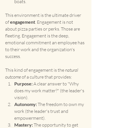
boats.
This environment is the ultimate driver 
of 
engagement
. Engagement is not 
about pizza parties or perks. Those are 
fleeting. Engagement is the deep, 
emotional commitment an employee has 
to their work and the organization's 
success.
This kind of engagement is the 
natural 
outcome
 of a culture that provides:
Purpose:
 A clear answer to "Why 
does my work matter?" (the leader's 
vision).
Autonomy:
 The freedom to own my 
work (the leader's trust and 
empowerment).
Mastery:
 The opportunity to get 