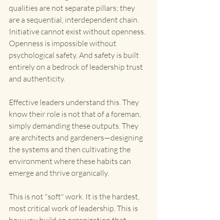
qualities are not separate pillars; they 
are a sequential, interdependent chain. 
Initiative cannot exist without openness. 
Openness is impossible without 
psychological safety. And safety is built 
entirely on a bedrock of leadership trust 
and authenticity.
Effective leaders understand this. They 
know their role is not that of a foreman, 
simply demanding these outputs. They 
are architects and gardeners—designing 
the systems and then cultivating the 
environment where these habits can 
emerge and thrive organically.
This is not "soft" work. It is the hardest, 
most critical work of leadership. This is 