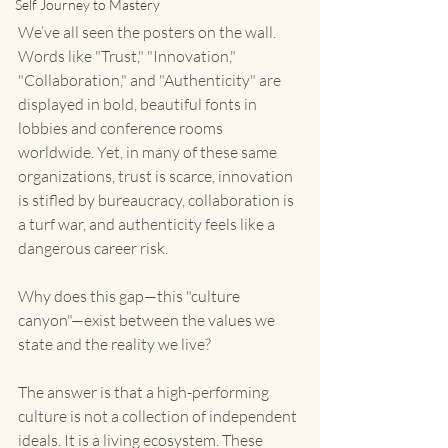
Self Journey to Mastery
We’ve all seen the posters on the wall. 
Words like "Trust," "Innovation," 
"Collaboration," and "Authenticity" are 
displayed in bold, beautiful fonts in 
lobbies and conference rooms 
worldwide. Yet, in many of these same 
organizations, trust is scarce, innovation 
is stifled by bureaucracy, collaboration is 
a turf war, and authenticity feels like a 
dangerous career risk.
Why does this gap—this "culture 
canyon"—exist between the values we 
state and the reality we live?
The answer is that a high-performing 
culture is not a collection of independent 
ideals. It is a living ecosystem. These 