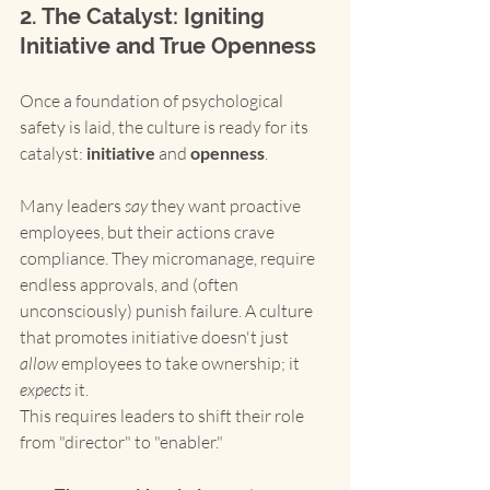
2. The Catalyst: Igniting 
Initiative and True Openness
Once a foundation of psychological 
safety is laid, the culture is ready for its 
catalyst: 
initiative
 and 
openness
.
Many leaders 
say
 they want proactive 
employees, but their actions crave 
compliance. They micromanage, require 
endless approvals, and (often 
unconsciously) punish failure. A culture 
that promotes initiative doesn't just 
allow
 employees to take ownership; it 
expects
 it.
This requires leaders to shift their role 
from "director" to "enabler."