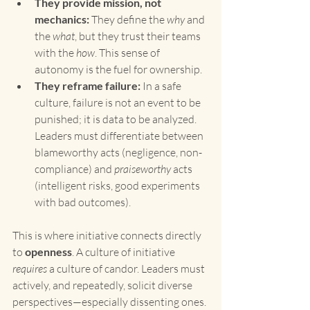
They provide mission, not 
mechanics:
 They define the 
why
 and 
the 
what
, but they trust their teams 
with the 
how
. This sense of 
autonomy is the fuel for ownership.
They reframe failure:
 In a safe 
culture, failure is not an event to be 
punished; it is data to be analyzed. 
Leaders must differentiate between 
blameworthy acts (negligence, non-
compliance) and 
praiseworthy
 acts 
(intelligent risks, good experiments 
with bad outcomes).
This is where initiative connects directly 
to 
openness
. A culture of initiative 
requires
 a culture of candor. Leaders must 
actively, and repeatedly, solicit diverse 
perspectives—especially dissenting ones. 