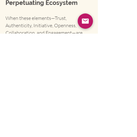
Perpetuating Ecosystem
When these elements—Trust, 
Authenticity, Initiative, Openness, 
Collaboration, and Engagement—are 
woven together, the benefits are not just 
additive; they are exponential. It's a 
self-
perpetuating cycle
:
A culture of 
trust and 
authenticity
 creates psychological 
safety, which dramatically 
reduces 
turnover
.
This safety unlocks 
initiative and 
openness
, which leads to a surge in 
innovation and agile problem-
solving
.
This dynamic environment fosters 
true 
collaboration
, which breaks 
down silos and 
improves decision-