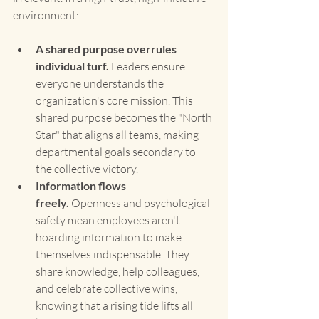
environment:
A shared purpose overrules 
individual turf.
 Leaders ensure 
everyone understands the 
organization's core mission. This 
shared purpose becomes the "North 
Star" that aligns all teams, making 
departmental goals secondary to 
the collective victory.
Information flows 
freely.
 Openness and psychological 
safety mean employees aren't 
hoarding information to make 
themselves indispensable. They 
share knowledge, help colleagues, 
and celebrate collective wins, 
knowing that a rising tide lifts all 