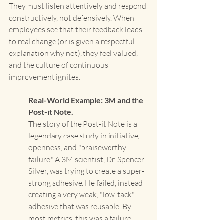
They must listen attentively and respond 
constructively, not defensively. When 
employees see that their feedback leads 
to real change (or is given a respectful 
explanation why not), they feel valued, 
and the culture of continuous 
improvement ignites.
Real-World Example: 3M and the 
Post-it Note. 
The story of the Post-it Note is a 
legendary case study in initiative, 
openness, and "praiseworthy 
failure." A 3M scientist, Dr. Spencer 
Silver, was trying to create a super-
strong adhesive. He failed, instead 
creating a very weak, "low-tack" 
adhesive that was reusable. By 
most metrics, this was a failure. 