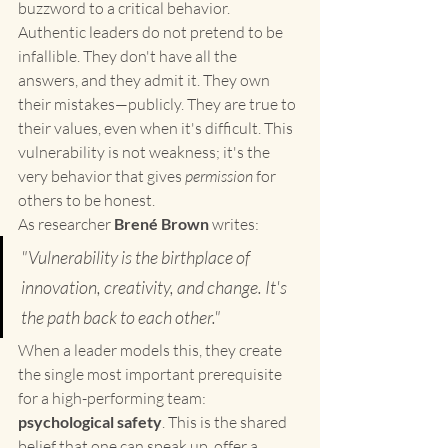
buzzword to a critical behavior.
Authentic leaders do not pretend to be 
infallible. They don't have all the 
answers, and they admit it. They own 
their mistakes—publicly. They are true to 
their values, even when it's difficult. This 
vulnerability is not weakness; it's the 
very behavior that gives 
permission
 for 
others to be honest.
As researcher 
Brené Brown
 writes:
"Vulnerability is the birthplace of 
innovation, creativity, and change. It's 
the path back to each other."
When a leader models this, they create 
the single most important prerequisite 
for a high-performing team: 
psychological safety
. This is the shared 
belief that one can speak up, offer a 