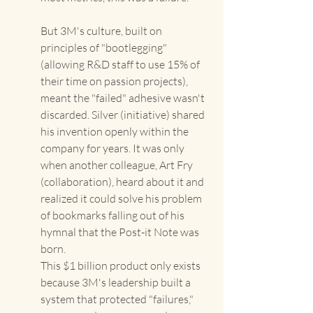
But 3M's culture, built on 
principles of "bootlegging" 
(allowing R&D staff to use 15% of 
their time on passion projects), 
meant the "failed" adhesive wasn't 
discarded. Silver (initiative) shared 
his invention openly within the 
company for years. It was only 
when another colleague, Art Fry 
(collaboration), heard about it and 
realized it could solve his problem 
of bookmarks falling out of his 
hymnal that the Post-it Note was 
born. 
This $1 billion product only exists 
because 3M's leadership built a 
system that protected "failures," 