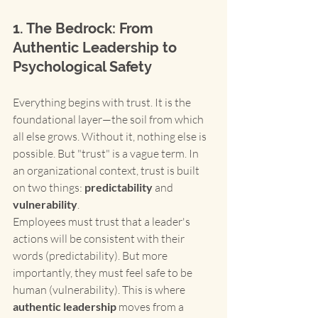
1. The Bedrock: From 
Authentic Leadership to 
Psychological Safety
Everything begins with trust. It is the 
foundational layer—the soil from which 
all else grows. Without it, nothing else is 
possible. But "trust" is a vague term. In 
an organizational context, trust is built 
on two things: 
predictability
 and 
vulnerability
.
Employees must trust that a leader's 
actions will be consistent with their 
words (predictability). But more 
importantly, they must feel safe to be 
human (vulnerability). This is where 
authentic leadership
 moves from a 