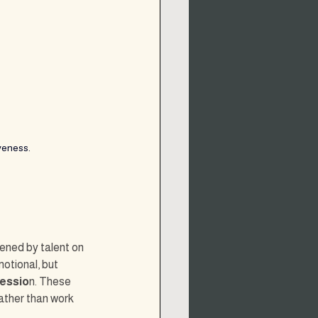
veness.
ened by talent on 
otional, but 
ressio
n. These 
ather than work 