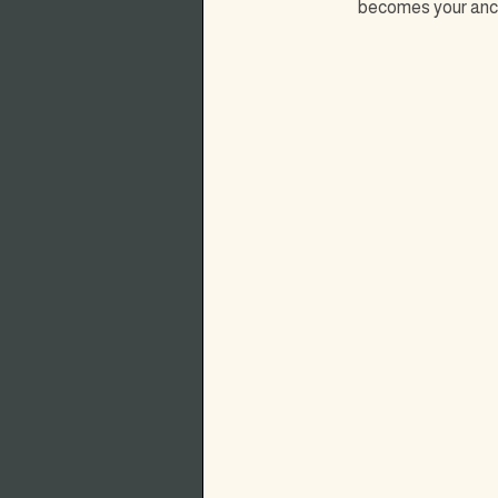
becomes your ancho