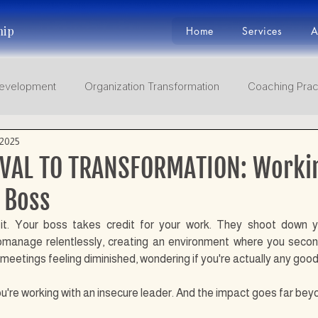
hip
Home
Services
A
Development
Organization Transformation
Coaching Prac
 2025
Adaptive Leaders
Facing mega turbulence BANI
Self J
VAL TO TRANSFORMATION: Worki
 Boss
it. Your boss takes credit for your work. They shoot down yo
omanage relentlessly, creating an environment where you seco
etings feeling diminished, wondering if you're actually any good 
 you're working with an insecure leader. And the impact goes far be