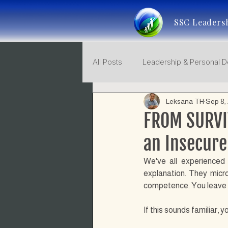
SSC Leaders
All Posts
Leadership & Personal 
Leksana TH
Sep 8,
Leadership Consciousness
FROM SURVI
an Insecure
We've all experienced 
explanation. They micr
competence. You leave me
If this sounds familiar,