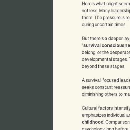
Here's what might seem c
not less. Many leadershi
them. The pressure is re
during uncertain times.
But there's a deeper la
"
survival consciousn
belong, or the desperate
developmental stages. 
beyond these stages.
A survival-focused leade
seeks constant reassura
diminishing others to mai
Cultural factors intensi
emphasizes individual 
childhood
. Comparison,
psychology long before t