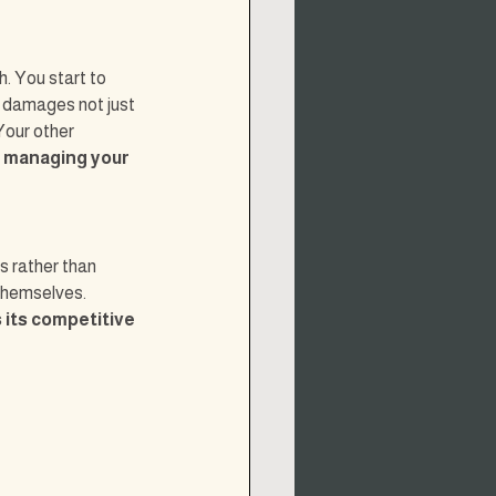
. You start to 
s damages not just 
Your other 
f managing your 
s rather than 
themselves. 
 its competitive 