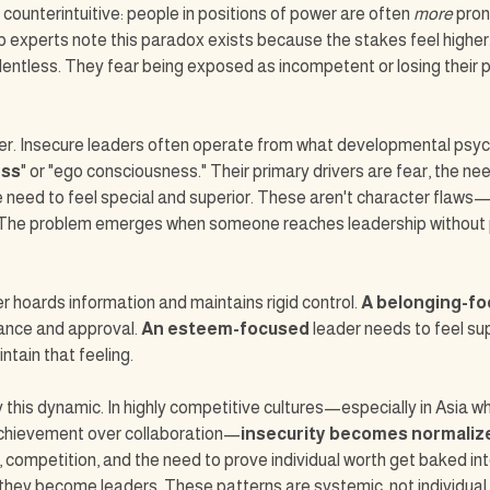
ounterintuitive: people in positions of power are often 
more
 pron
p experts note this paradox exists because the stakes feel higher. 
lentless. They fear being exposed as incompetent or losing their po
yer. Insecure leaders often operate from what developmental psych
ess
" or "ego consciousness." Their primary drivers are fear, the nee
 need to feel special and superior. These aren't character flaws—
The problem emerges when someone reaches leadership without 
r hoards information and maintains rigid control. 
A belonging-f
nce and approval. 
An esteem-focused 
leader needs to feel sup
ntain that feeling.
fy this dynamic. In highly competitive cultures—especially in Asia w
achievement over collaboration—
insecurity becomes normaliz
 competition, and the need to prove individual worth get baked int
hey become leaders. These patterns are systemic, not individual f