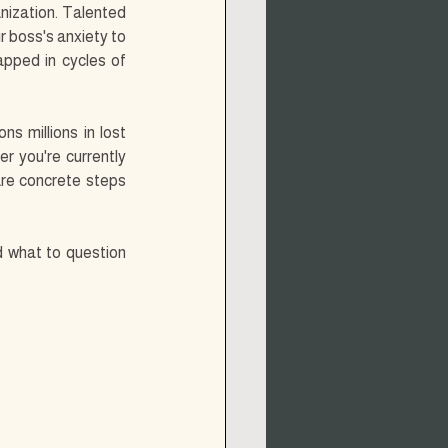
ization. Talented 
 boss's anxiety to 
pped in cycles of 
s millions in lost 
r you're currently 
are concrete steps 
d what to question 