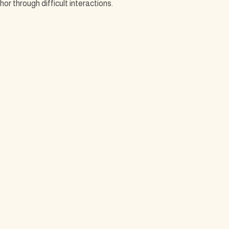
r through difficult interactions.