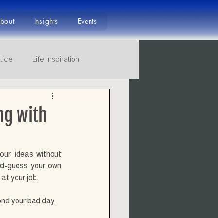
bout
Insights
Events
tice
Life Inspiration
ourney to Mastery
ng with
ur ideas without 
nd-guess your own 
at your job.
yond your bad day.