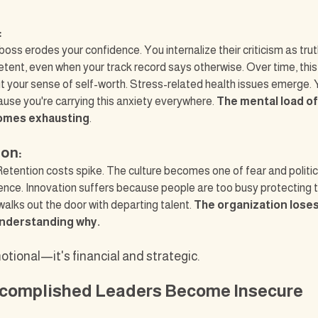
:
oss erodes your confidence. You internalize their criticism as truth
tent, even when your track record says otherwise. Over time, thi
 your sense of self-worth. Stress-related health issues emerge. 
ause you're carrying this anxiety everywhere. 
The mental load o
omes exhausting
.
ion:
etention costs spike. The culture becomes one of fear and politic
lence. Innovation suffers because people are too busy protecting 
walks out the door with departing talent. 
The organization loses
understanding why.
motional—it's financial and strategic.
complished Leaders Become Insecure