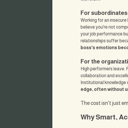
For subordinates
Working for an insecure b
believe you're not compe
your job performance but
relationships suffer bec
boss's emotions bec
For the organizat
High performers leave. R
collaboration and excel
Institutional knowledge 
edge, often without 
The cost isn't just e
Why Smart, Ac