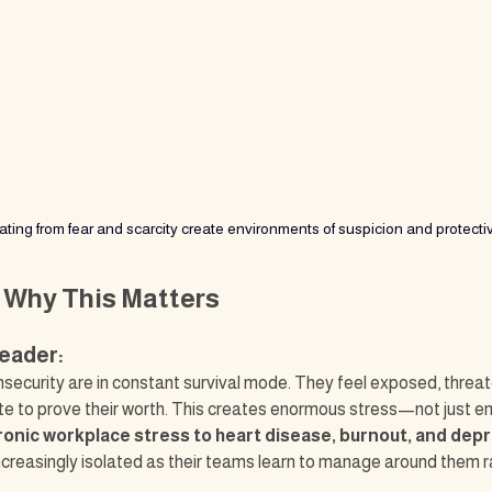
ting from fear and scarcity create environments of suspicion and protecti
 Why This Matters
leader:
security are in constant survival mode. They feel exposed, threat
te to prove their worth. This creates enormous stress—not just em
ronic workplace stress to heart disease, burnout, and dep
creasingly isolated as their teams learn to manage around them r