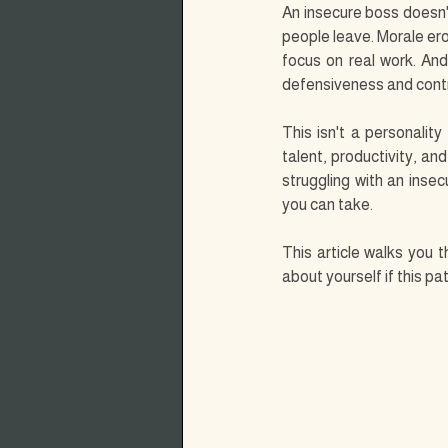
An insecure boss doesn'
people leave. Morale ero
focus on real work. And
defensiveness and contr
This isn't a personality
talent, productivity, an
struggling with an insec
you can take.
This article walks you 
about yourself if this p