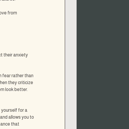
ove from 
 their anxiety 
fear rather than 
hen they criticize 
m look better. 
yourself for a 
 and allows you to 
tance that 