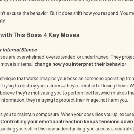
n't excuse the behavior. But it does shift how you respond. You m
gy.
 with This Boss: 4 Key Moves
r Internal Stance
ses are overwhelmed, overextended, or undertrained. They project
 move is internal: 
change how you interpret their behavior
.
chnique that works: imagine your boss as someone operating from 
 trying to destroy your career—they're terrified of losing theirs. W
ly believe they're motivating you to perform better, which makes the
information, they're trying to protect their image, not harm you.
s you to maintain composure. When your boss riles you up, excuse 
 
Controlling your emotional reaction keeps tensions down
grounding yourself in this new understanding, you access a neutral s