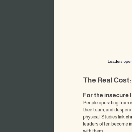
Leaders opera
The Real Cost:
For the insecure 
People operating from in
their team, and despera
physical. Studies link 
ch
leaders often become in
with them.