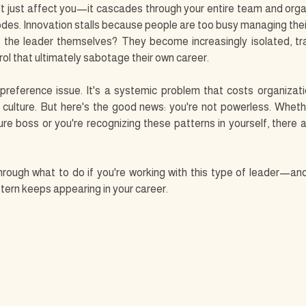
t just affect you—it cascades through your entire team and organ
des. Innovation stalls because people are too busy managing their
 the leader themselves? They become increasingly isolated, tra
ol that ultimately sabotage their own career.
 preference issue. It's a systemic problem that costs organization
d culture. But here's the good news: you're not powerless. Whethe
ure boss or you're recognizing these patterns in yourself, there 
through what to do if you're working with this type of leader—an
attern keeps appearing in your career.