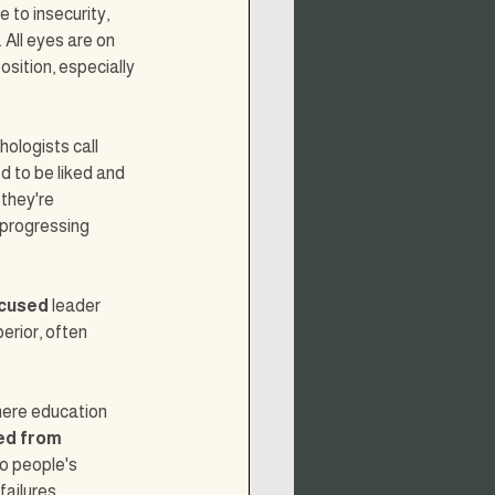
e to insecurity, 
All eyes are on 
sition, especially 
ologists call 
d to be liked and 
they're 
progressing 
ocused
 leader 
erior, often 
here education 
ed from 
o people's 
ailures.