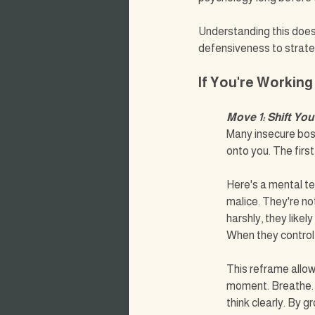
Understanding this does
defensiveness to strate
If You're Working
Move 1: Shift You
Many insecure bos
onto you. The first
Here's a mental te
malice. They're not
harshly, they like
When they control 
This reframe allow
moment. Breathe.
think clearly. By 