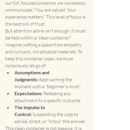
our full, focused presence, we wordlessly 
communicate, "You are valued. Your 
experience matters." This level of focus is 
the bedrock of trust.
But attention alone isn't enough; it must 
be held within a "clean container." 
Imagine crafting a space from empathy 
and curiosity, not physical materials. To 
keep this container clean, we must 
consciously let go of:
Assumptions and 
Judgments:
 Approaching the 
moment with a "beginner's mind."
Expectations:
 Releasing any 
attachment to a specific outcome.
The Impulse to 
Control:
 Suspending the urge to 
advise, direct, or "know" the answer.
This clean container is not passive. It is 