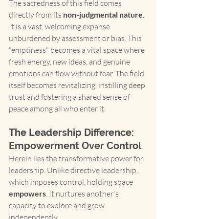
The sacredness of this field comes 
directly from its 
non-judgmental nature
. 
It is a vast, welcoming expanse 
unburdened by assessment or bias. This 
"emptiness" becomes a vital space where 
fresh energy, new ideas, and genuine 
emotions can flow without fear. The field 
itself becomes revitalizing, instilling deep 
trust and fostering a shared sense of 
peace among all who enter it.
The Leadership Difference: 
Empowerment Over Control
Herein lies the transformative power for 
leadership. Unlike directive leadership, 
which imposes control, holding space 
empowers
. It nurtures another's 
capacity to explore and grow 
independently.