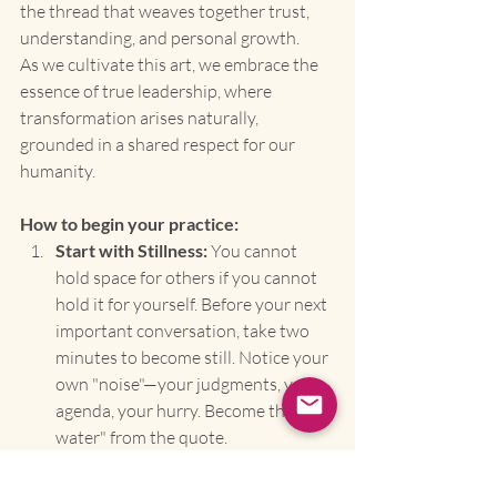
the thread that weaves together trust, 
understanding, and personal growth.
As we cultivate this art, we embrace the 
essence of true leadership, where 
transformation arises naturally, 
grounded in a shared respect for our 
humanity.
How to begin your practice:
Start with Stillness:
 You cannot 
hold space for others if you cannot 
hold it for yourself. Before your next 
important conversation, take two 
minutes to become still. Notice your 
own "noise"—your judgments, your 
agenda, your hurry. Become the "still 
water" from the quote.
Listen to Unearth, Not to Reply:
 In 
your next interaction, set one 