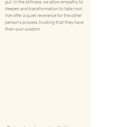
gut. In the stillness, we allow empathy to 
deepen and transformation to take root. 
We offer a quiet reverence for the other 
person's process, trusting that they have 
their own wisdom.