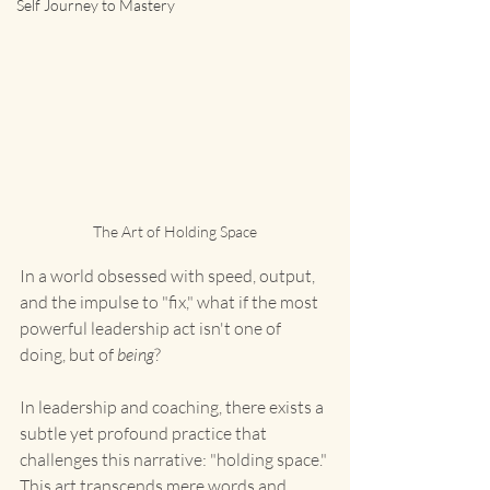
Self Journey to Mastery
The Art of Holding Space
In a world obsessed with speed, output, 
and the impulse to "fix," what if the most 
powerful leadership act isn't one of 
doing, but of 
being
?
In leadership and coaching, there exists a 
subtle yet profound practice that 
challenges this narrative: "holding space." 
This art transcends mere words and 