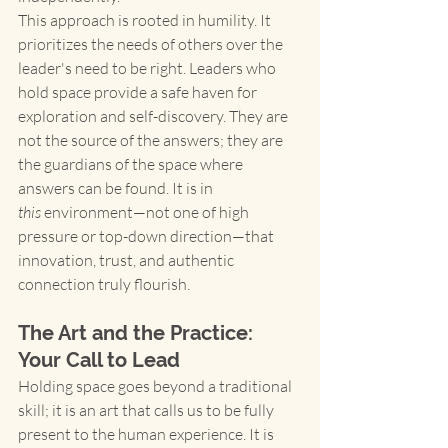
This approach is rooted in humility. It 
prioritizes the needs of others over the 
leader's need to be right. Leaders who 
hold space provide a safe haven for 
exploration and self-discovery. They are 
not the source of the answers; they are 
the guardians of the space where 
answers can be found. It is in 
this
 environment—not one of high 
pressure or top-down direction—that 
innovation, trust, and authentic 
connection truly flourish.
The Art and the Practice: 
Your Call to Lead
Holding space goes beyond a traditional 
skill; it is an art that calls us to be fully 
present to the human experience. It is 