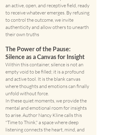
an active, open, and receptive field, ready 
to receive whatever emerges. By refusing 
to control the outcome, we invite 
authenticity and allow others to unearth 
their own truths
The Power of the Pause: 
Silence as a Canvas for Insight
Within this container, silence is not an 
empty void to be filled; it is a profound 
and active tool. It is the blank canvas 
where thoughts and emotions can finally 
unfold without force.
In these quiet moments, we provide the 
mental and emotional room for insights 
to arise. Author Nancy Kline calls this 
"Time to Think," a space where deep 
listening connects the heart, mind, and 