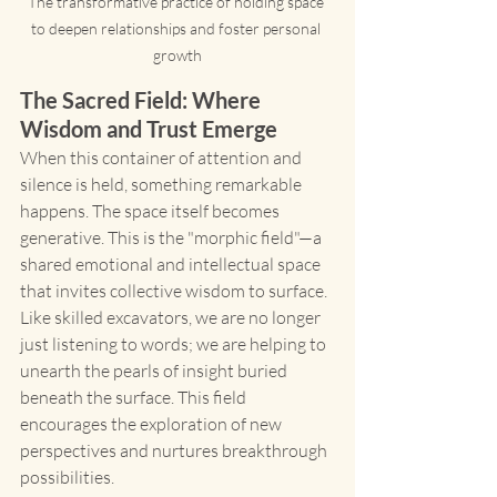
The transformative practice of holding space 
to deepen relationships and foster personal 
growth
The Sacred Field: Where 
Wisdom and Trust Emerge
When this container of attention and 
silence is held, something remarkable 
happens. The space itself becomes 
generative. This is the "morphic field"—a 
shared emotional and intellectual space 
that invites collective wisdom to surface.
Like skilled excavators, we are no longer 
just listening to words; we are helping to 
unearth the pearls of insight buried 
beneath the surface. This field 
encourages the exploration of new 
perspectives and nurtures breakthrough 
possibilities.