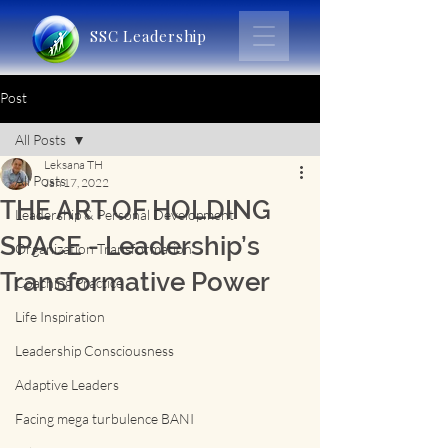
SSC Leadership
Post
All Posts
Leksana TH
All Posts
Jan 17, 2022
THE ART OF HOLDING
Leadership & Personal Development
SPACE - Leadership’s
Organization Transformation
Transformative Power
Coaching Practice
Life Inspiration
Leadership Consciousness
Adaptive Leaders
Facing mega turbulence BANI