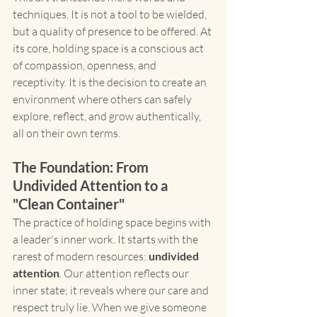
techniques. It is not a tool to be wielded, 
but a quality of presence to be offered. At 
its core, holding space is a conscious act 
of compassion, openness, and 
receptivity. It is the decision to create an 
environment where others can safely 
explore, reflect, and grow authentically, 
all on their own terms.
The Foundation: From 
Undivided Attention to a 
"Clean Container"
The practice of holding space begins with 
a leader's inner work. It starts with the 
rarest of modern resources: 
undivided 
attention
. Our attention reflects our 
inner state; it reveals where our care and 
respect truly lie. When we give someone 