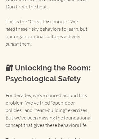
Don't rock the boat.
This is the "Great Disconnect." We 
need
 these risky behaviors to learn, but 
our organizational cultures actively 
punish
 them.
🔐 Unlocking the Room: 
Psychological Safety
For decades, we've danced around this 
problem. We've tried "open-door 
policies" and "team-building" exercises. 
But we've been missing the foundational 
concept that gives these behaviors life.