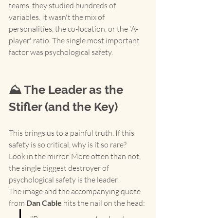
teams, they studied hundreds of 
variables. It wasn't the mix of 
personalities, the co-location, or the 'A-
player' ratio. The single most important 
factor was psychological safety.
⛰️ The Leader as the 
Stifler (and the Key)
This brings us to a painful truth. If this 
safety is so critical, why is it so rare?
Look in the mirror. More often than not, 
the single biggest destroyer of 
psychological safety is the leader.
The image and the accompanying quote 
from 
Dan Cable
 hits the nail on the head: