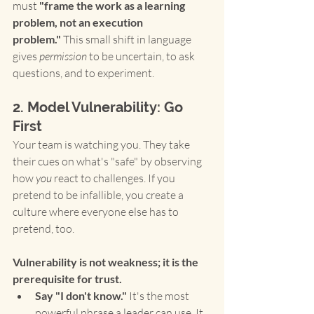
must 
"frame the work as a learning 
problem, not an execution 
problem."
 This small shift in language 
gives 
permission
 to be uncertain, to ask 
questions, and to experiment.
2. Model Vulnerability: Go 
First
Your team is watching you. They take 
their cues on what's "safe" by observing 
how 
you
 react to challenges. If you 
pretend to be infallible, you create a 
culture where everyone else has to 
pretend, too.
Vulnerability is not weakness; it is the 
prerequisite for trust.
Say "I don't know."
 It's the most 
powerful phrase a leader can use. It 