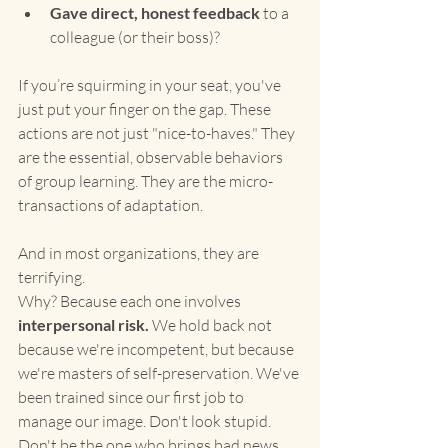
Gave direct, honest feedback
 to a 
colleague (or their boss)?
If you’re squirming in your seat, you've 
just put your finger on the gap. These 
actions are not just "nice-to-haves." They 
are the essential, observable behaviors 
of group learning. They are the micro-
transactions of adaptation.
And in most organizations, they are 
terrifying.
Why? Because each one involves 
interpersonal risk.
 We hold back not 
because we're incompetent, but because 
we're masters of self-preservation. We've 
been trained since our first job to 
manage our image. Don't look stupid. 
Don't be the one who brings bad news. 