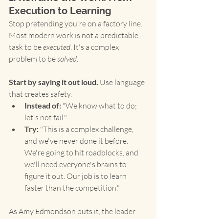
Execution to Learning
Stop pretending you're on a factory line. 
Most modern work is not a predictable 
task to be 
executed
. It's a complex 
problem to be 
solved
.
Start by saying it out loud.
 Use language 
that creates safety.
Instead of:
 "We know what to do; 
let's not fail."
Try:
 "This is a complex challenge, 
and we've never done it before. 
We're going to hit roadblocks, and 
we'll need everyone's brains to 
figure it out. Our job is to learn 
faster than the competition."
As Amy Edmondson puts it, the leader 