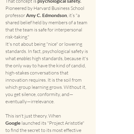
That concept is 
psychological safety.
Pioneered by Harvard Business School 
professor 
Amy C. Edmondson
, it’s "a 
shared belief held by members of a team 
that the team is safe for interpersonal 
risk-taking."
It's not about being "nice" or lowering 
standards. In fact, psychological safety is 
what 
enables
 high standards, because it's 
the only way to have the kind of candid, 
high-stakes conversations that 
innovation requires. It is the soil from 
which group learning grows. Without it, 
you get silence, conformity, and—
eventually—irrelevance.
This isn't just theory. When 
Google
 launched its "Project Aristotle" 
to find the secret to its most effective 