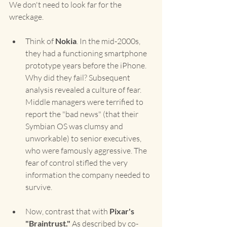
We don't need to look far for the 
wreckage.
Think of 
Nokia
. In the mid-2000s, 
they had a functioning smartphone 
prototype years before the iPhone. 
Why did they fail? Subsequent 
analysis revealed a culture of fear. 
Middle managers were terrified to 
report the "bad news" (that their 
Symbian OS was clumsy and 
unworkable) to senior executives, 
who were famously aggressive. The 
fear of control stifled the very 
information the company needed to 
survive.
Now, contrast that with 
Pixar's 
"Braintrust."
 As described by co-