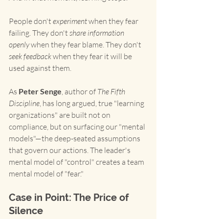
People don't 
experiment
 when they fear 
failing. They don't 
share information 
openly
 when they fear blame. They don't 
seek feedback
 when they fear it will be 
used against them.
As 
Peter Senge
, author of 
The Fifth 
Discipline
, has long argued, true "learning 
organizations" are built not on 
compliance, but on surfacing our "mental 
models"—the deep-seated assumptions 
that govern our actions. The leader's 
mental model of "control" creates a team 
mental model of "fear."
Case in Point: The Price of 
Silence