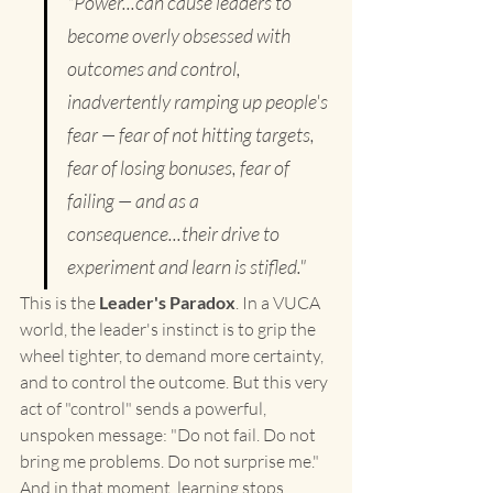
"Power...can cause leaders to 
become overly obsessed with 
outcomes and control, 
inadvertently ramping up people's 
fear — fear of not hitting targets, 
fear of losing bonuses, fear of 
failing — and as a 
consequence...their drive to 
experiment and learn is stifled."
This is the 
Leader's Paradox
. In a VUCA 
world, the leader's instinct is to grip the 
wheel tighter, to demand more certainty, 
and to control the outcome. But this very 
act of "control" sends a powerful, 
unspoken message: "Do not fail. Do not 
bring me problems. Do not surprise me."
And in that moment, learning stops.