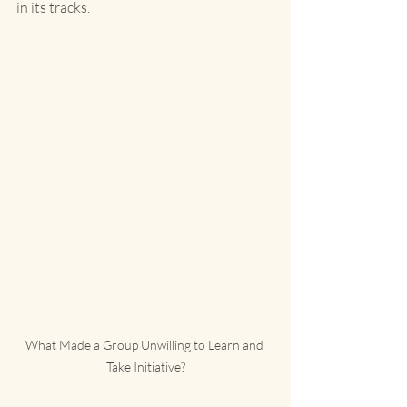
in its tracks.
What Made a Group Unwilling to Learn and 
Take Initiative?