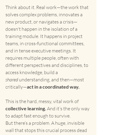
Think about it. Real work—the work that 
solves complex problems, innovates a 
new product, or navigates a crisis—
doesn't happen in the isolation of a 
training module. It happens in project 
teams, in cross-functional committees, 
and in tense executive meetings. It 
requires multiple people, often with 
different perspectives and disciplines, to 
access knowledge, build a 
shared
 understanding, and then—most 
critically—
act in a coordinated way.
This is the hard, messy, vital work of 
collective learning.
 And it’s the only way 
to adapt fast enough to survive.
But there’s a problem. A huge, invisible 
wall that stops this crucial process dead 