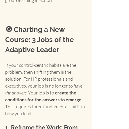
group learning in action.
🧭 Charting a New 
Course: 3 Jobs of the 
Adaptive Leader
If your control-centric habits are the 
problem, then shifting them is the 
solution. For HR professionals and 
executives, your job is no longer to 
have 
the answers
. Your job is to 
create the 
conditions for the answers to emerge.
This requires three fundamental shifts in 
how you lead.
1. Reframe the Work: From 