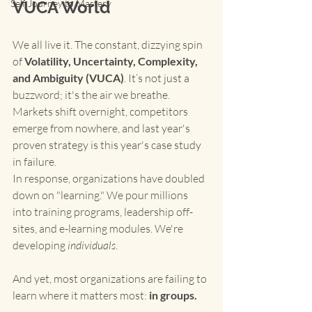
Self Journey to Mastery
VUCA World
We all live it. The constant, dizzying spin 
of 
Volatility, Uncertainty, Complexity, 
and Ambiguity (VUCA)
. It’s not just a 
buzzword; it's the air we breathe. 
Markets shift overnight, competitors 
emerge from nowhere, and last year's 
proven strategy is this year's case study 
in failure.
In response, organizations have doubled 
down on "learning." We pour millions 
into training programs, leadership off-
sites, and e-learning modules. We're 
developing 
individuals
.
And yet, most organizations are failing to 
learn where it matters most: 
in groups.