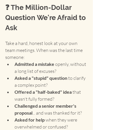
❓ The Million-Dollar 
Question We're Afraid to 
Ask
Take a hard, honest look at your own 
team meetings. When was the last time 
someone:
Admitted a mistake
 openly, without 
a long list of excuses?
Asked a "stupid" question
 to clarify 
a complex point?
Offered a "half-baked" idea
 that 
wasn't fully formed?
Challenged a senior member's 
proposal
... and was thanked for it?
Asked for help
 when they were 
overwhelmed or confused?