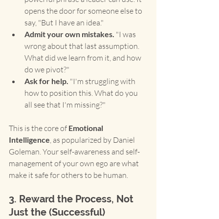
opens the door for someone else to 
say, "But I have an idea."
Admit your own mistakes.
 "I was 
wrong about that last assumption. 
What did we learn from it, and how 
do we pivot?"
Ask for help.
 "I'm struggling with 
how to position this. What do you 
all see that I'm missing?"
This is the core of 
Emotional 
Intelligence
, as popularized by Daniel 
Goleman. Your self-awareness and self-
management of your own ego are what 
make it safe for others to be human.
3. Reward the Process, Not 
Just the (Successful) 