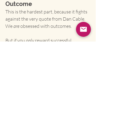
Outcome
This is the hardest part, because it fights 
against the very quote from Dan Cable. 
We 
are
 obsessed with outcomes.
But if you 
only
 reward successful 
outcomes, you will implicitly punish 
intelligent, well-run experiments that 
happened
 to fail. And if you do that, you 
will get 
no more experiments
.
You must create "blameless" systems 
for learning.
Institute Blameless Post-
Mortems.
 When a project fails, the 
question is never "Whose fault is it?" 
The question is "What did the 
system
 teach us?" What did we 
assume that was wrong? What data 