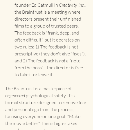
founder Ed Catmull in 
Creativity, Inc.
, 
the Braintrust is a meeting where 
directors present their unfinished 
films to a group of trusted peers. 
The feedback is "frank, deep, and 
often difficult," but it operates on 
two rules: 1) The feedback is not 
prescriptive (they don't give "fixes"), 
and 2) The feedback is 
not
 a "note 
from the boss"—the director is free 
to take it or leave it.
The Braintrust is a masterpiece of 
engineered
 psychological safety. It’s a 
formal structure designed to remove fear 
and personal ego from the process, 
focusing everyone on one goal: "Make 
the movie better." This is high-stakes 