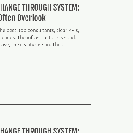
CHANGE THROUGH SYSTEM:
Often Overlook
e best: top consultants, clear KPIs,
elines. The infrastructure is solid.
ve, the reality sets in. The
ld behaviors wrapped in new
d, nothing changed. You have the
 substance.
CHANGE THROUGH SYSTEM: