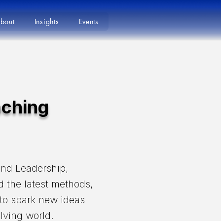
bout
Insights
Events
aching
und Leadership,
d the latest methods,
 to spark new ideas
lving world.