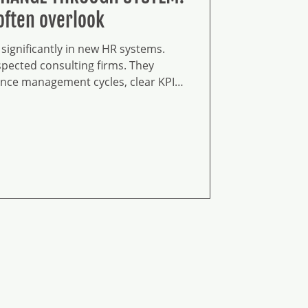
often overlook
significantly in new HR systems.
pected consulting firms. They
nce management cycles, clear KPI
talent pipelines, comprehensive
ograms, and holistic reward
agement architecture. The
 The processes are well-defined.
d.