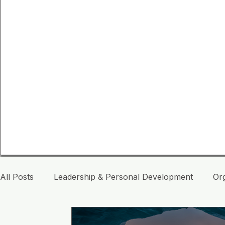
All Posts
Leadership & Personal Development
Or
Life Inspiration
Leadership Consciousness
A