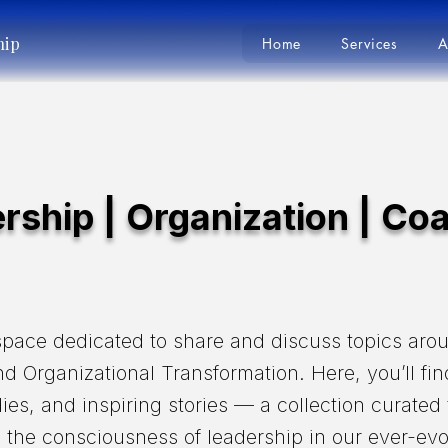
hip
Home
Services
A
rship | Organization | Co
pace dedicated to share and discuss topics aro
d Organizational Transformation. Here, you’ll fin
dies, and inspiring stories — a collection curated
the consciousness of leadership in our ever-evo