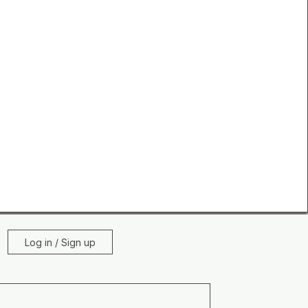
Log in / Sign up