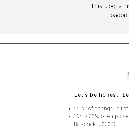
This blog is m
leaders
Let’s be honest: Le
“70% of change initiat
“Only 23% of employees 
Barometer, 2024)