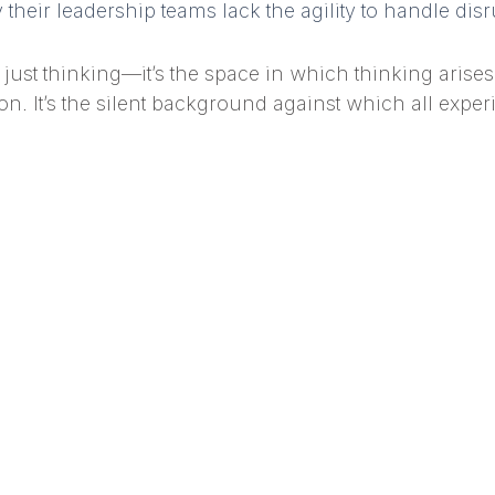
their leadership teams lack the agility to handle dis
ust thinking—it’s the space in which thinking arises. 
n. It’s the silent background against which all exper