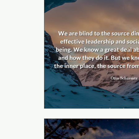
Self Journey to Mastery