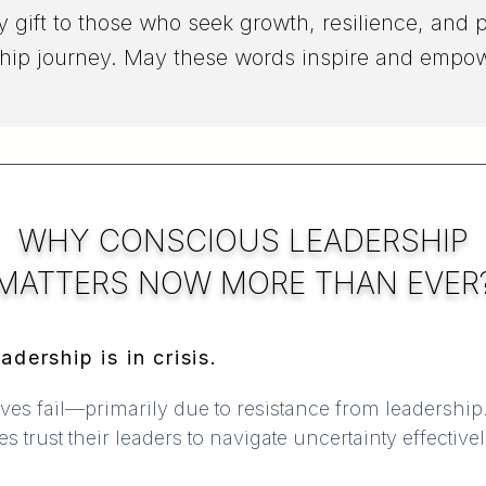
y gift to those who seek growth, resilience, and p
hip journey. May these words inspire and empo
WHY CONSCIOUS LEADERSHIP
MATTERS
NOW MORE THAN EVER
adership is in crisis.
ives fail—primarily due to resistance from leadership
trust their leaders to navigate uncertainty effective