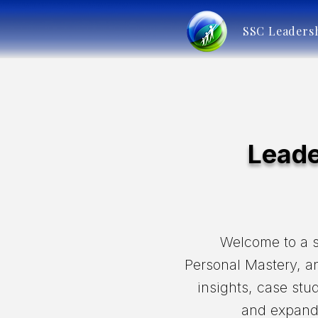
SSC Leaders
Leade
Welcome to a s
Personal Mastery, an
insights, case stu
and expand 