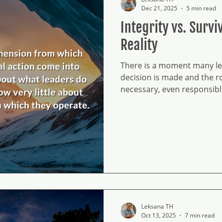
Dec 21, 2025
5 min read
Integrity vs. Surv
Reality
There is a moment many lea
decision is made and the 
necessary, even responsib
unresolved. Integrity has n
Survival becomes a way of 
Over time, this tension sh
they carry. Leadership at t
certainty.
Leksana TH
Oct 13, 2025
7 min read