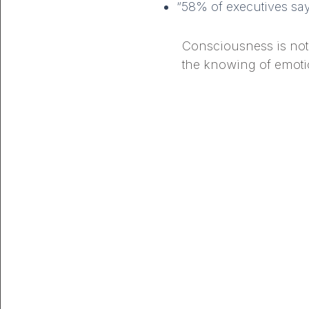
“58% of executives say 
Consciousness is not j
the knowing of emotio