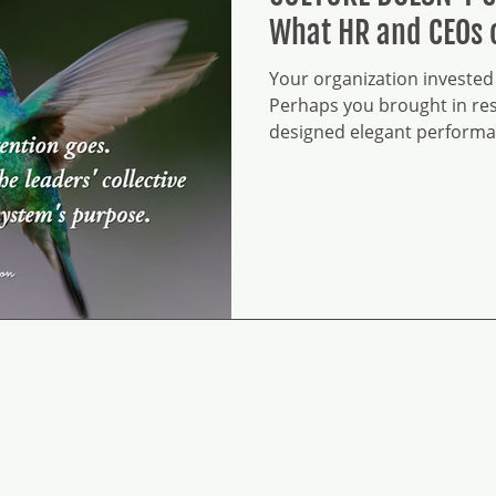
What HR and CEOs 
Your organization invested 
Perhaps you brought in res
designed elegant performa
frameworks, sophisticated 
leadership development pr
systems tied to talent man
documentation is thorough.
The IT infrastructure is soli