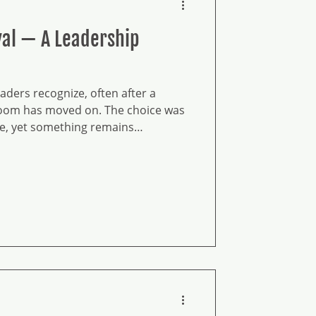
ival — A Leadership
ders recognize, often after a
room has moved on. The choice was
le, yet something remains
ot disappeared; it has gone quiet.
holding continuity under constraint.
apes how leaders decide and what
his level asks for consciousness, not