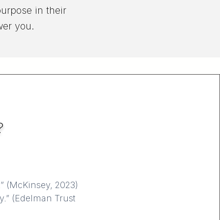
urpose in their
wer you.
?
.” (McKinsey, 2023)
ly.” (Edelman Trust