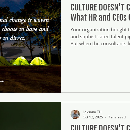
CULTURE DOESN'T 
What HR and CEOs 
Your organization bought th
and sophisticated talent pip
But when the consultants lea
'transformation' is just o
bureaucracy. On the groun
rituals, but you missed the
Leksana TH
Oct 12, 2025
7 min read
CULTURE DOESN'T 