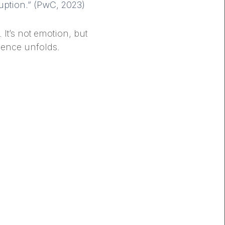
ruption.” (PwC, 2023)
It’s not emotion, but
ience unfolds.