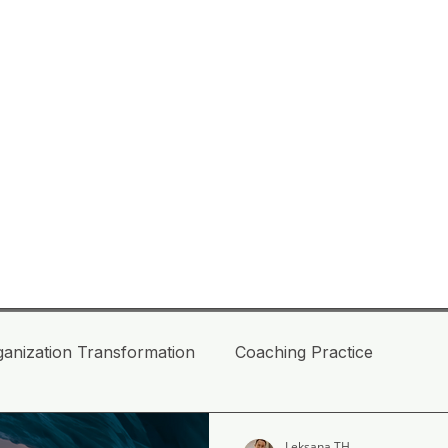
ganization Transformation
Coaching Practice
daptive Leaders
Facing mega turbulence BANI
Leksana TH