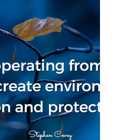
development programs, and holistic
reward systems tied to talent
management architecture. The
documentation is thorough. The
processes are well-defined. The IT
infrastructure is solid.