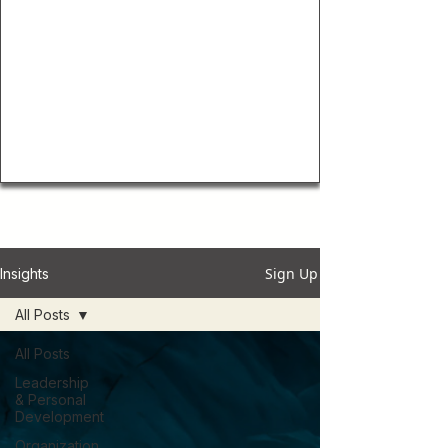
Sign Up
Insights
All Posts
All Posts
Leadership
& Personal
Development
Organization