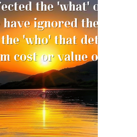
Transition, and Emergence
There comes a moment in a leader’s life
when the ground beneath the familiar
steps quietly shifts. Sometimes the shift
arrives with noise — a restructuring, a
policy announcement, a sudden change in
reporting lines. Other times, it arrives
without dramatic fanfare. A whisper. A
discomfort. A subtle refusal of the old way
to carry us forward. Many leaders today
are in precisely this space: The role that
once defined you no longer fits. The
authority you once held is redistrib