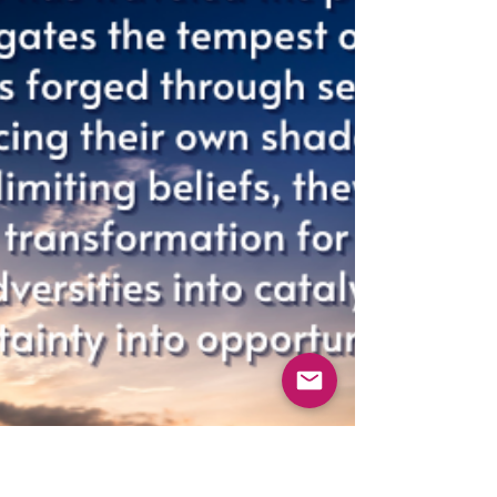
FROM THE INSIDE-OUT
As a coach and facilitator I’ve seen leaders
who are, by all traditional metrics,
"developed." They have the MBAs, the
technical mastery, and the operational
expertise. They have perfected what to do.
They are brilliant at their craft. And yet, I
see a profound blindness. A blindness to
their own deep-seated tendencies: the
need to be in control, the drive for
perfection, the protective aloofness, the
silent arrogance, the pleasing, or the
avoidance of conflict.