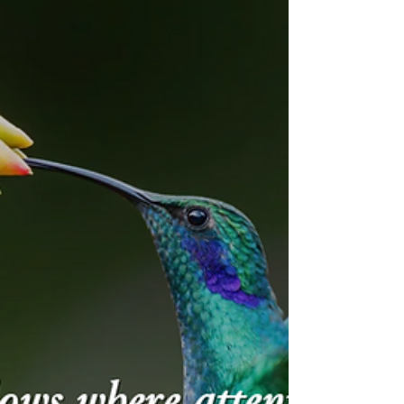
old behaviors wrapped in new
bureaucracy. On the ground, nothing
changed. You have the rituals, but you
missed the substance.