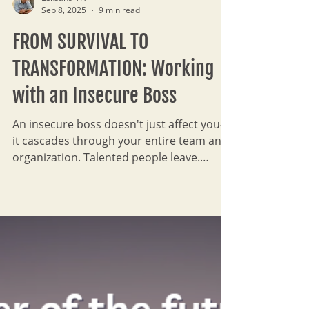
Leksana TH
Sep 8, 2025
9 min read
FROM SURVIVAL TO
TRANSFORMATION: Working
with an Insecure Boss
An insecure boss doesn't just affect you—
it cascades through your entire team and
organization. Talented people leave.