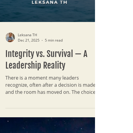
Leksana TH
Dec 21, 2025
5 min read
Integrity vs. Survival — A
Leadership Reality
There is a moment many leaders
recognize, often after a decision is made
and the room has moved on. The choice
was necessary, even responsible, yet
something remains unresolved. Integrity
has not disappeared; it has gone quiet.