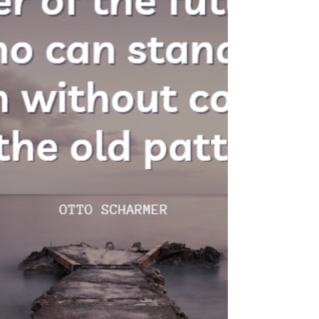
Morale erodes. Innovation stalls because
people are too busy managing their
boss's anxiety to focus on real work. And
the leader themselves? They become
increasingly isolated, trapped in cycles of
defensiveness and control that ultimately
sabotage their own career.