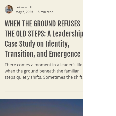
Leksana TH
May 6, 2025
8 min read
WHEN THE GROUND REFUSES
THE OLD STEPS: A Leadership
Case Study on Identity,