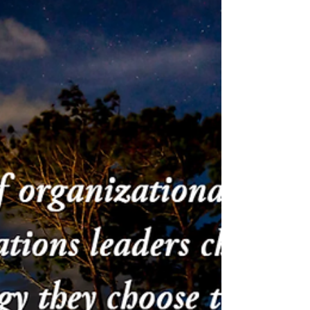
Survival becomes a way of holding
continuity under constraint. Over time,
this tension shapes how leaders decide
and what they carry. Leadership at this
level asks for consciousness, not
certainty.