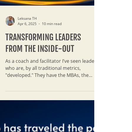
Leksana TH
Apr 6, 2025
10 min read
TRANSFORMING LEADERS