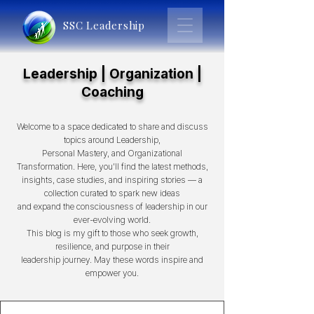
SSC Leadership
Leadership | Organization |
Coaching
Welcome to a space dedicated to share and discuss
topics around Leadership,
Personal Mastery, and Organizational
Transformation. Here, you’ll find the latest methods,
insights, case studies, and inspiring stories — a
collection curated to spark new ideas
and expand the consciousness of leadership in our
ever-evolving world.
This blog is my gift to those who seek growth,
resilience, and purpose in their
leadership journey. May these words inspire and
empower you.