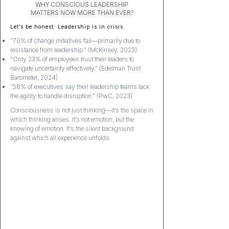
WHY CONSCIOUS LEADERSHIP
MATTERS
NOW MORE THAN EVER?
Let’s be honest: Leadership is in crisis.
“70% of change initiatives fail—primarily due to
resistance from leadership.” (McKinsey, 2023)
“Only 23% of employees trust their leaders to
navigate uncertainty effectively.” (Edelman Trust
Barometer, 2024)
“58% of executives say their leadership teams lack
the agility to handle disruption.” (PwC, 2023)
Consciousness is not just thinking—it’s the space in
which thinking arises. It’s not emotion, but the
knowing of emotion. It’s the silent background
against which all experience unfolds.