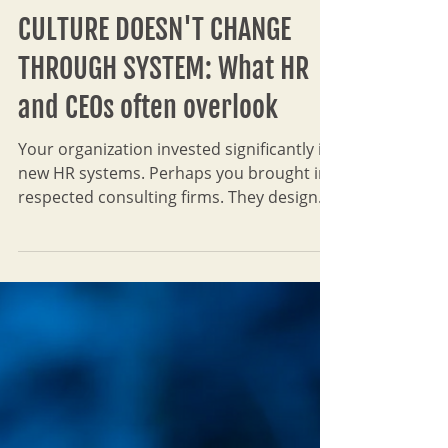
Leksana TH
Oct 12, 2025
7 min read
CULTURE DOESN'T CHANGE
THROUGH SYSTEM: What HR
and CEOs often overlook
Your organization invested significantly in
new HR systems. Perhaps you brought in
respected consulting firms. They designed
elegant performance management cycles,
clear KPI frameworks, sophisticated talent
pipelines, comprehensive leadership