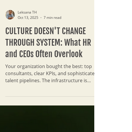
Leksana TH
Oct 13, 2025
7 min read
CULTURE DOESN'T CHANGE
THROUGH SYSTEM: What HR
and CEOs Often Overlook
Your organization bought the best: top
consultants, clear KPIs, and sophisticated
talent pipelines. The infrastructure is
solid. But when the consultants leave, the
reality sets in. The 'transformation' is just