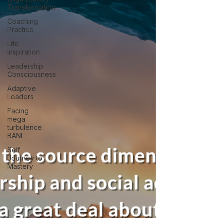
Transformation
Coaching
Practice
Life
Inspiration
Leadership
Consciousness
Adaptive
Leaders
Facing
mega
turbulence
BANI
Self
Journey to
Mastery